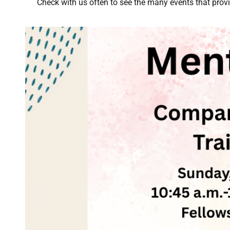
Check with us often to see the many events that prov