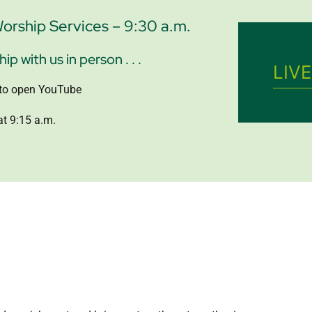
rship Services – 9:30 a.m.
p with us in person . . .
LIV
k to open YouTube
t 9:15 a.m.