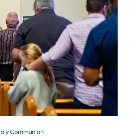
oly Communion