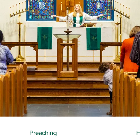
Preaching
H