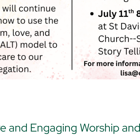
ve and Engaging Worship an