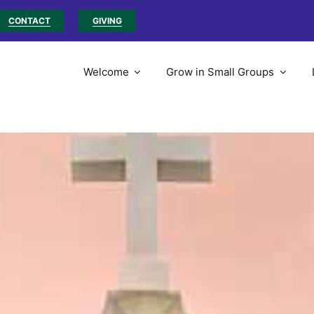
CONTACT
GIVING
Welcome
Grow in Small Groups