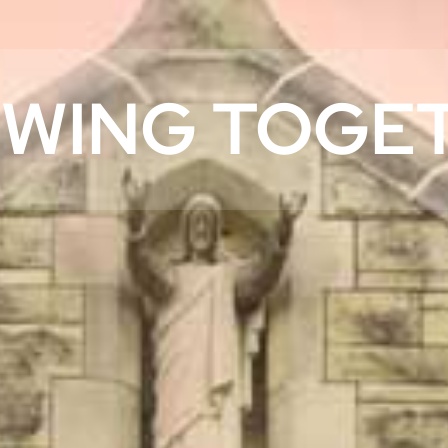
WING TOGE