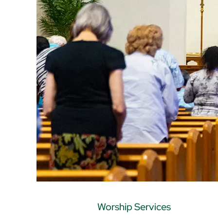
Worship Services