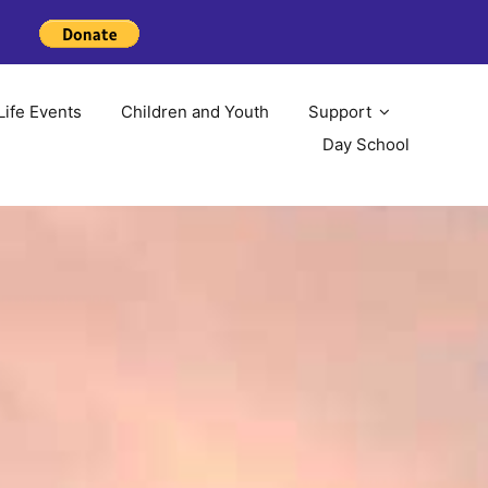
Life Events
Children and Youth
Support
Day School