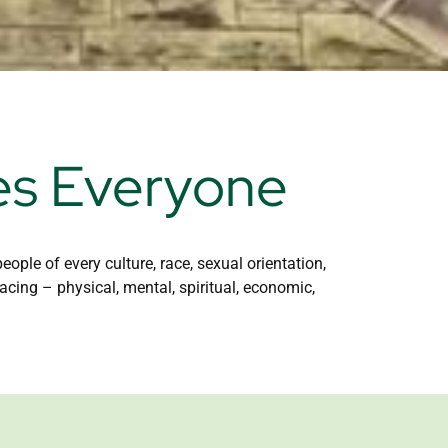
es Everyone
ple of every culture, race, sexual orientation,
acing – physical, mental, spiritual, economic,