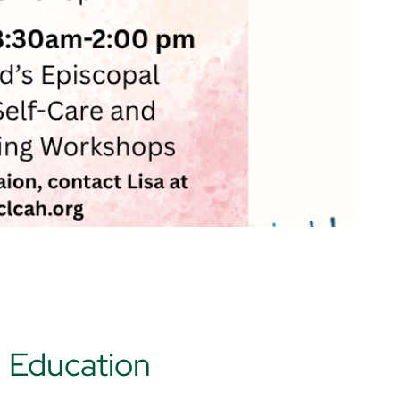
d Education