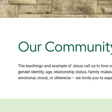
Our Community
The teachings and example of Jesus call us to love on
gender identity, age, relationship status, family make
emotional, moral, or otherwise – we invite you to expe