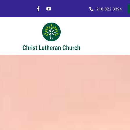
Skip
210.822.3394
to
content