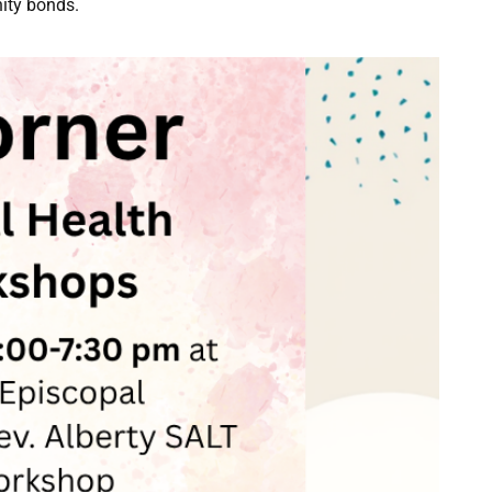
ity bonds.