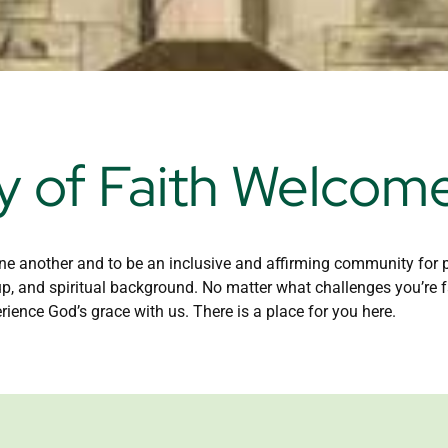
 of Faith Welcom
e another and to be an inclusive and affirming community for peo
up, and spiritual background. No matter what challenges you’re f
rience God’s grace with us. There is a place for you here.