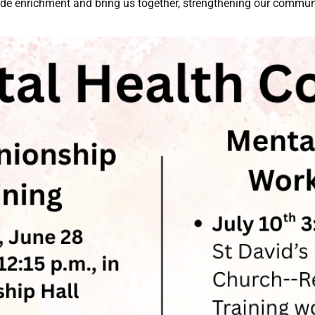
ide enrichment and bring us together, strengthening our commun