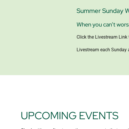
Summer Sunday Wo
When you can’t worshi
Click the Livestream Lin
Livestream each Sunday a
UPCOMING EVENTS