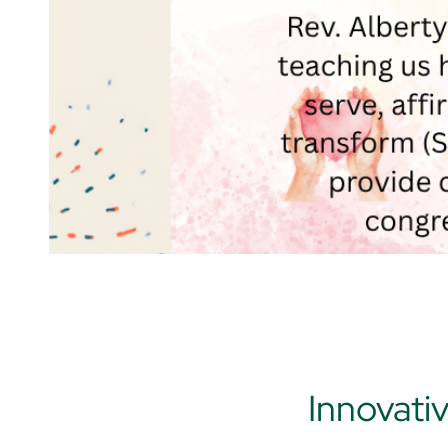
Innovati