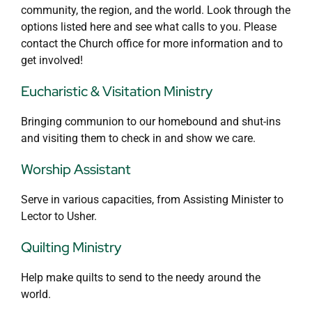
community, the region, and the world. Look through the
options listed here and see what calls to you. Please
contact the Church office for more information and to
get involved!
Eucharistic & Visitation Ministry
Bringing communion to our homebound and shut-ins
and visiting them to check in and show we care.
Worship Assistant
Serve in various capacities, from Assisting Minister to
Lector to Usher.
Quilting Ministry
Help make quilts to send to the needy around the
world.