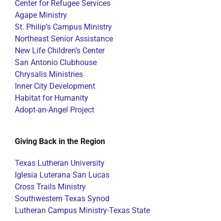
Center for Refugee Services
Agape Ministry
St. Philip’s Campus Ministry
Northeast Senior Assistance
New Life Children’s Center
San Antonio Clubhouse
Chrysalis Ministries
Inner City Development
Habitat for Humanity
Adopt-an-Angel Project
Giving Back in the Region
Texas Lutheran University
Iglesia Luterana San Lucas
Cross Trails Ministry
Southwestern Texas Synod
Lutheran Campus Ministry-Texas State