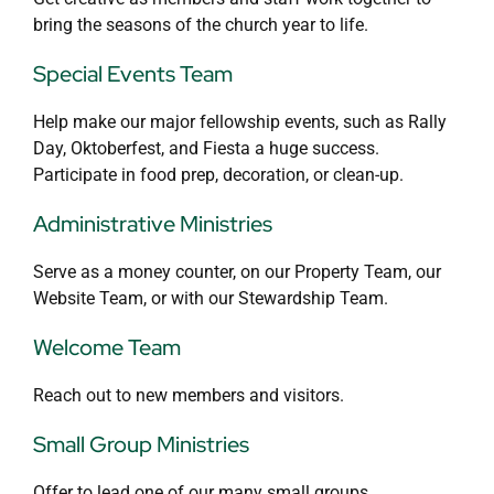
bring the seasons of the church year to life.
Special Events Team
Help make our major fellowship events, such as Rally
Day, Oktoberfest, and Fiesta a huge success.
Participate in food prep, decoration, or clean-up.
Administrative Ministries
Serve as a money counter, on our Property Team, our
Website Team, or with our Stewardship Team.
Welcome Team
Reach out to new members and visitors.
Small Group Ministries
Offer to lead one of our many small groups.