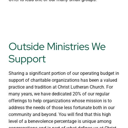
Outside Ministries We
Support
Sharing a significant portion of our operating budget in
support of charitable organizations has been a valued
practice and tradition at Christ Lutheran Church. For
many years, we have dedicated 20% of our regular
offerings to help organizations whose mission is to
address the needs of those less fortunate both in our
community and beyond. You will find that this high
level of a benevolence percentage is unique among