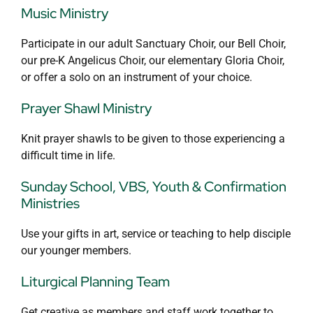
Music Ministry
Participate in our adult Sanctuary Choir, our Bell Choir,
our pre-K Angelicus Choir, our elementary Gloria Choir,
or offer a solo on an instrument of your choice.
Prayer Shawl Ministry
Knit prayer shawls to be given to those experiencing a
difficult time in life.
Sunday School, VBS, Youth & Confirmation
Ministries
Use your gifts in art, service or teaching to help disciple
our younger members.
Liturgical Planning Team
Get creative as members and staff work together to