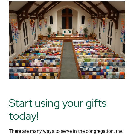
Day School
Start using your gifts
today!
There are many ways to serve in the congregation, the