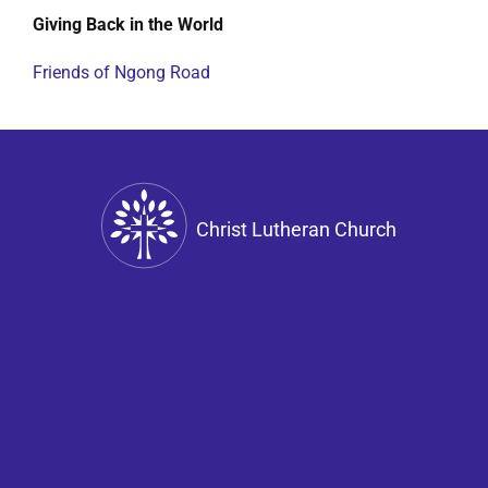
Giving Back in the World
Friends of Ngong Road
Christ Lutheran Church