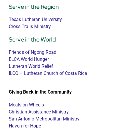
Serve in the Region
Texas Lutheran University
Cross Trails Ministry
Serve in the World
Friends of Ngong Road
ELCA World Hunger
Lutheran World Relief
ILCO – Lutheran Church of Costa Rica
Giving Back in the Community
Meals on Wheels
Christian Assistance Ministry
San Antonio Metropolitan Ministry
Haven for Hope