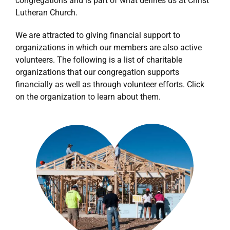
congregations and is part of what defines us at Christ
Lutheran Church.
We are attracted to giving financial support to
organizations in which our members are also active
volunteers. The following is a list of charitable
organizations that our congregation supports
financially as well as through volunteer efforts. Click
on the organization to learn about them.