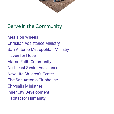
Serve in the Community
Meals on Wheels
Christian Assistance Ministry
San Antonio Metropolitan Ministry
Haven for Hope
Alamo Faith Community
Northeast Senior Assistance
New Life Children’s Center
The San Antonio Clubhouse
Chrysalis Ministries
Inner City Development
Habitat for Humanity