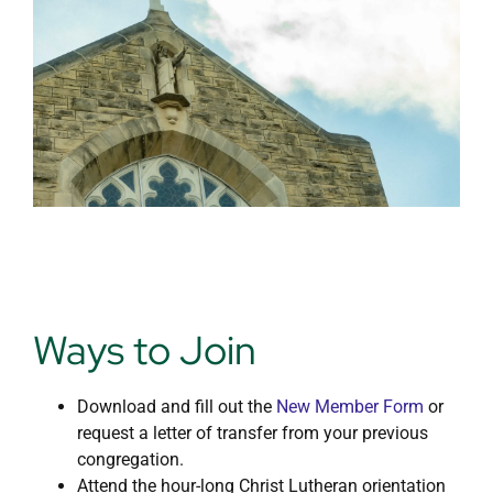
Day School
Ways to Join
Download and fill out the
New Member Form
or
request a letter of transfer from your previous
congregation.
Attend the hour-long Christ Lutheran orientation