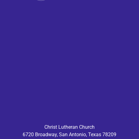
Christ Lutheran Church
6720 Broadway, San Antonio, Texas 78209