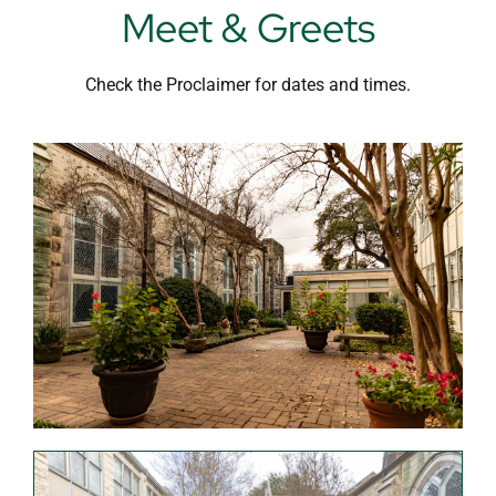
Meet & Greets
Check the Proclaimer for dates and times.