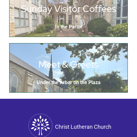
Sunday Visitor Coffees
In the Parlor
Meet & Greets
Under the Arbor on the Plaza
Christ Lutheran Church