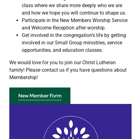
class where we share more deeply who we are
and how we hope you will continue to shape us.
Participate in the New Members Worship Service
and Welcome Reception after worship.
Get involved in the congregation’s life by getting
involved in our Small Group ministries, service
opportunities, and education classes.
We would love for you to join our Christ Lutheran
family! Please contact us if you have questions about
Membership!
New Member Form