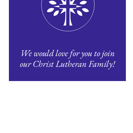
We would love for you to join
our Christ Lutheran Family!